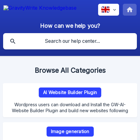
How can we help you?
Browse All Categories
AI Website Builder Plugin
Wordpress users can download and Install the GW-AI-
Website Builder Plugin and build new websites following
the steps in the documentation here!
Image generation