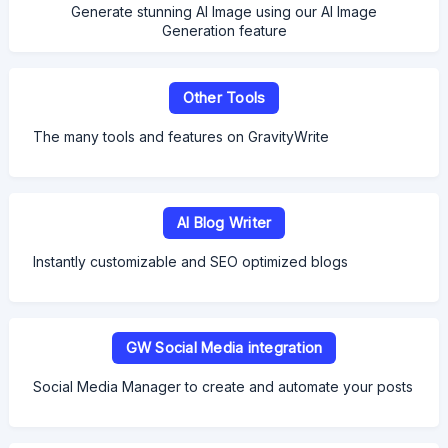
Generate stunning AI Image using our AI Image
Generation feature
Other Tools
The many tools and features on GravityWrite
AI Blog Writer
Instantly customizable and SEO optimized blogs
GW Social Media integration
Social Media Manager to create and automate your posts