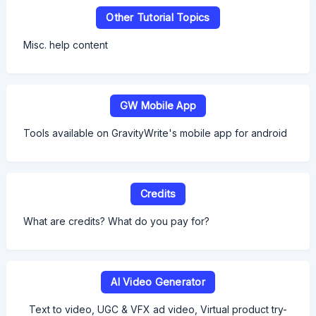
Other Tutorial Topics
Misc. help content
GW Mobile App
Tools available on GravityWrite's mobile app for android
Credits
What are credits? What do you pay for?
AI Video Generator
Text to video, UGC & VFX ad video, Virtual product try-