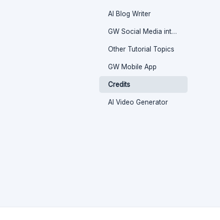
AI Blog Writer
GW Social Media integration
Other Tutorial Topics
GW Mobile App
Credits
AI Video Generator