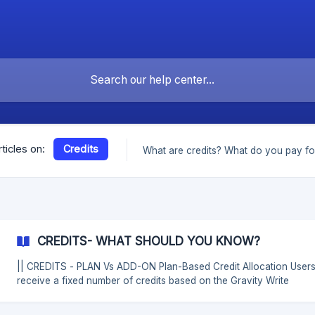
Credits
rticles on:
What are credits? What do you pay fo
CREDITS- WHAT SHOULD YOU KNOW?
|| CREDITS - PLAN Vs ADD-ON Plan-Based Credit Allocation Users
receive a fixed number of credits based on the Gravity Write
subscription plan they have purchased. These credits are split be
Text-Based Credits and Image-Based Credits as follows: ![]