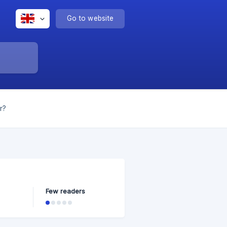
Go to website
r?
Few readers
tween