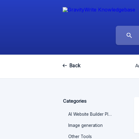
Back
A
Categories
AI Website Builder Plugin
Image generation
Other Tools