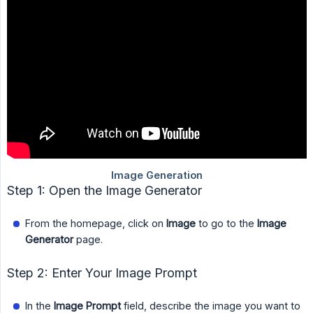
Step 1: Open the Image Generator
From the homepage, click on
Image
to go to the
Image 
Generator
page.
Step 2: Enter Your Image Prompt
In the
Image Prompt
field, describe the image you want to