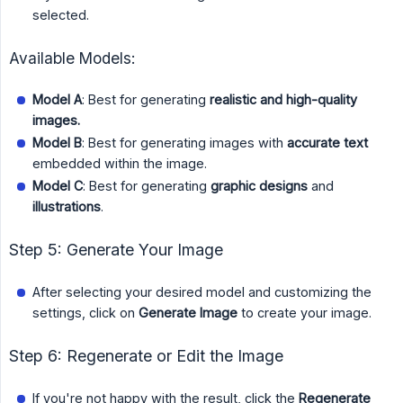
selected.
Available Models:
Model A
: Best for generating
realistic and high-quality 
images.
Model B
: Best for generating images with
accurate text
embedded within the image.
Model C
: Best for generating
graphic designs
and
illustrations
.
Step 5: Generate Your Image
After selecting your desired model and customizing the
settings, click on
Generate Image
to create your image.
Step 6: Regenerate or Edit the Image
If you're not happy with the result, click the
Regenerate