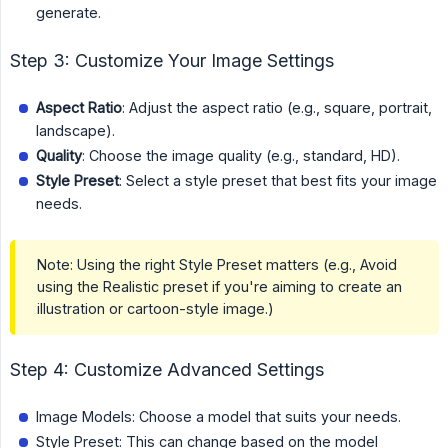
generate.
Step 3: Customize Your Image Settings
Aspect Ratio
: Adjust the aspect ratio (e.g., square, portrait,
landscape).
Quality
: Choose the image quality (e.g., standard, HD).
Style Preset
: Select a style preset that best fits your image
needs.
Note: Using the right Style Preset matters (e.g., Avoid
using the Realistic preset if you're aiming to create an
illustration or cartoon-style image.)
Step 4: Customize Advanced Settings
Image Models: Choose a model that suits your needs.
Style Preset: This can change based on the model