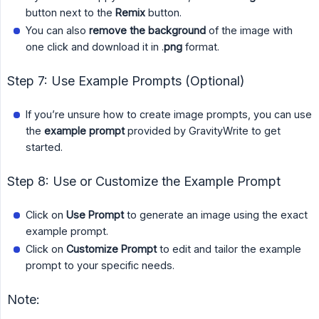
button next to the
Remix
button.
You can also
remove the background
of the image with
one click and download it in .
png
format.
Step 7: Use Example Prompts (Optional)
If you’re unsure how to create image prompts, you can use
the
example prompt
provided by GravityWrite to get
started.
Step 8: Use or Customize the Example Prompt
Click on
Use Prompt
to generate an image using the exact
example prompt.
Click on
Customize Prompt
to edit and tailor the example
prompt to your specific needs.
Note: