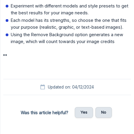
Experiment with different models and style presets to get
the best results for your image needs.
Each model has its strengths, so choose the one that fits
your purpose (realistic, graphic, or text-based images).
Using the Remove Background option generates a new
image, which will count towards your image credits
**
Updated on: 04/12/2024
Yes
No
Was this article helpful?