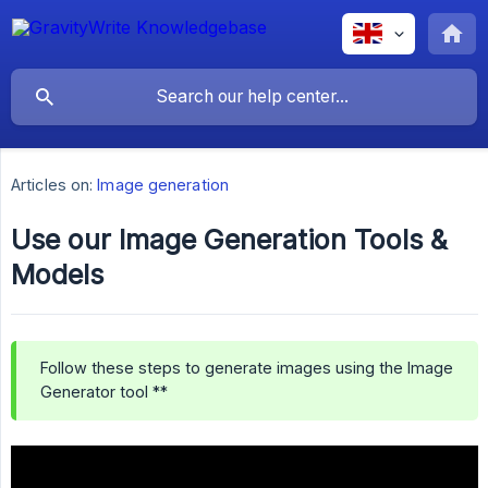
Articles on:
Image generation
Use our Image Generation Tools &
Models
Follow these steps to generate images using the Image
Generator tool **