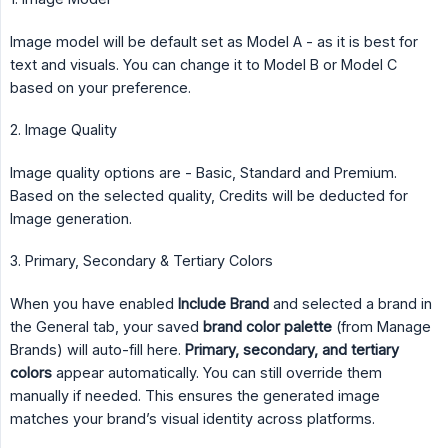
Image model will be default set as Model A - as it is best for
text and visuals. You can change it to Model B or Model C
based on your preference.
2. Image Quality
Image quality options are - Basic, Standard and Premium.
Based on the selected quality, Credits will be deducted for
Image generation.
3. Primary, Secondary & Tertiary Colors
When you have enabled
Include Brand
and selected a brand in
the General tab, your saved
brand color palette
(from Manage
Brands) will auto-fill here.
Primary, secondary, and tertiary 
colors
appear automatically. You can still override them
manually if needed. This ensures the generated image
matches your brand’s visual identity across platforms.