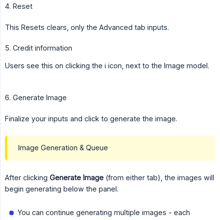
4. Reset
This Resets clears, only the Advanced tab inputs.
5. Credit information
Users see this on clicking the i icon, next to the Image model.
6. Generate Image
Finalize your inputs and click to generate the image.
Image Generation & Queue
After clicking
Generate Image
(from either tab), the images will
begin generating below the panel.
You can continue generating multiple images - each