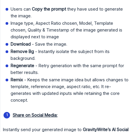
Users can
Copy the prompt
they have used to generate
the image.
Image type, Aspect Ratio chosen, Model, Template
chosen, Quality & Timestamp of the image generated is
displayed next to image
Download
- Save the image.
Remove Bg
- Instantly isolate the subject from its
background.
Regenerate
- Retry generation with the same prompt for
better results.
Remix
- Keeps the same image idea but allows changes to
template, reference image, aspect ratio, etc. It re-
generates with updated inputs while retaining the core
concept.
Share on Social Media:
Instantly send your generated image to
GravityWrite’s AI Social 