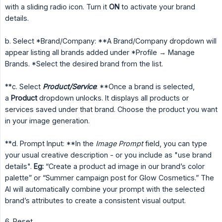
with a sliding radio icon. Turn it
ON
to activate your brand
details.
b. Select *Brand/Company: **A Brand/Company dropdown will
appear listing all brands added under *Profile → Manage
Brands. *Select the desired brand from the list.
**c. Select
Product/Service
: **Once a brand is selected,
a
Product
dropdown unlocks. It displays all products or
services saved under that brand. Choose the product you want
in your image generation.
**d. Prompt Input: **In the
Image Prompt
field, you can type
your usual creative description - or you include as "use brand
details".
Eg:
“Create a product ad image in our brand’s color
palette” or “Summer campaign post for Glow Cosmetics.” The
AI will automatically combine your prompt with the selected
brand’s attributes to create a consistent visual output.
6. Reset