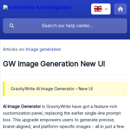
Articles on:
Image generation
GW Image Generation New UI
GravityWrite AI Image Generator – New UI
AI Image Generator
in GravityWrite have got a feature-rich
customization panel, replacing the earlier single-line prompt
box. This upgrade empowers users to generate precise,
brand-aligned, and platform-specific images - all in just a few