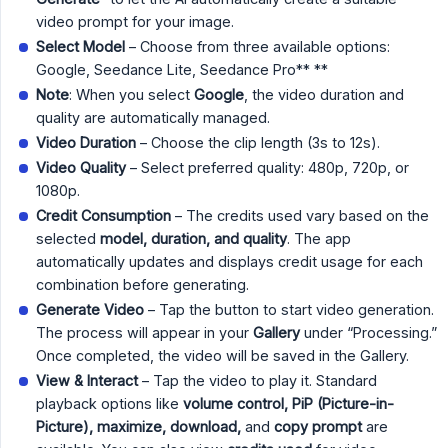
video prompt for your image.
Select Model
– Choose from three available options:
Google, Seedance Lite, Seedance Pro** **
Note
: When you select
Google
, the video duration and
quality are automatically managed.
Video Duration
– Choose the clip length (3s to 12s).
Video Quality
– Select preferred quality: 480p, 720p, or
1080p.
Credit Consumption
– The credits used vary based on the
selected
model, duration, and quality
. The app
automatically updates and displays credit usage for each
combination before generating.
Generate Video
– Tap the button to start video generation.
The process will appear in your
Gallery
under “Processing.”
Once completed, the video will be saved in the Gallery.
View & Interact
– Tap the video to play it. Standard
playback options like
volume control, PiP (Picture-in-
Picture), maximize, download,
and
copy prompt
are