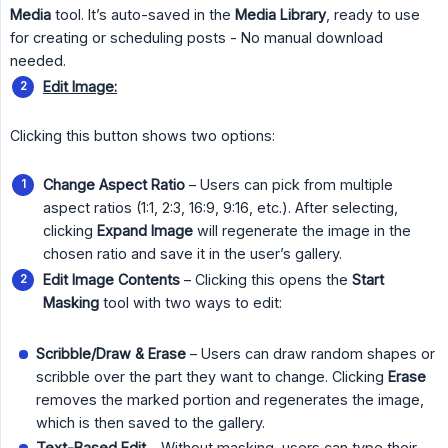
Media
tool. It’s auto-saved in the
Media Library
, ready to use
for creating or scheduling posts - No manual download
needed.
Edit Image:
Clicking this button shows two options:
Change Aspect Ratio
– Users can pick from multiple
aspect ratios (1:1, 2:3, 16:9, 9:16, etc.). After selecting,
clicking
Expand Image
will regenerate the image in the
chosen ratio and save it in the user’s gallery.
Edit Image Contents
– Clicking this opens the
Start 
Masking
tool with two ways to edit:
Scribble/Draw & Erase
– Users can draw random shapes or
scribble over the part they want to change. Clicking
Erase
removes the marked portion and regenerates the image,
which is then saved to the gallery.
Text-Based Edit
– Without masking, users can type their