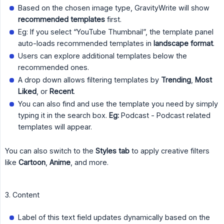
Based on the chosen image type, GravityWrite will show
recommended templates
first.
Eg: If you select “YouTube Thumbnail”, the template panel
auto-loads recommended templates in
landscape format
.
Users can explore additional templates below the
recommended ones.
A drop down allows filtering templates by
Trending
,
Most 
Liked
, or
Recent
.
You can also find and use the template you need by simply
typing it in the search box.
Eg:
Podcast - Podcast related
templates will appear.
You can also switch to the
Styles tab
to apply creative filters
like
Cartoon
,
Anime
, and more.
3. Content
Label of this text field updates dynamically based on the