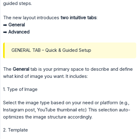
guided steps.
The new layout introduces
two intuitive tabs
:
➡️
General
➡️
Advanced
GENERAL TAB – Quick & Guided Setup
The
General
tab is your primary space to describe and define
what kind of image you want. It includes:
1. Type of Image
Select the image type based on your need or platform (e.g.,
Instagram post, YouTube thumbnail etc) This selection auto-
optimizes the image structure accordingly.
2. Template