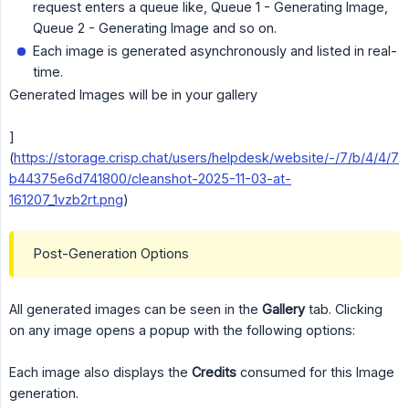
request enters a queue like, Queue 1 - Generating Image,
Queue 2 - Generating Image and so on.
Each image is generated asynchronously and listed in real-
time.
Generated Images will be in your gallery
]
(
https://storage.crisp.chat/users/helpdesk/website/-/7/b/4/4/7
b44375e6d741800/cleanshot-2025-11-03-at-
161207_1vzb2rt.png
)
Post-Generation Options
All generated images can be seen in the
Gallery
tab. Clicking
on any image opens a popup with the following options:
Each image also displays the
Credits
consumed for this Image
generation.