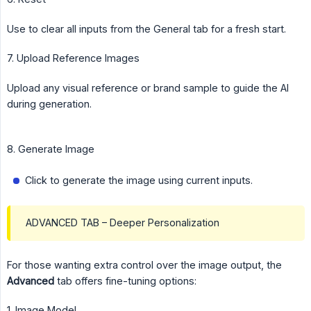
Use to clear all inputs from the General tab for a fresh start.
7. Upload Reference Images
Upload any visual reference or brand sample to guide the AI
during generation.
8. Generate Image
Click to generate the image using current inputs.
ADVANCED TAB – Deeper Personalization
For those wanting extra control over the image output, the
Advanced
tab offers fine-tuning options:
1. Image Model