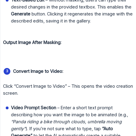
desired changes in the provided textbox. This enables the
Generate
button. Clicking it regenerates the image with the
described edits, saving it in the gallery.
Output Image After Masking:
Convert Image to Video:
Click “Convert Image to Video” – This opens the video creation
screen.
Video Prompt Section
– Enter a short text prompt
describing how you want the image to be animated (e.g.,
“Panda riding a bike through clouds, umbrella moving 
gently”
). If you’re not sure what to type, tap
“Auto 
Generate”
to let the AI automatically create a suitable