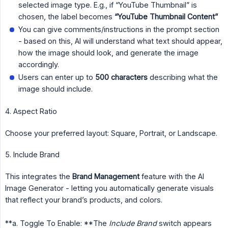
selected image type. E.g., if “YouTube Thumbnail” is
chosen, the label becomes
“YouTube Thumbnail Content”
You can give comments/instructions in the prompt section
- based on this, AI will understand what text should appear,
how the image should look, and generate the image
accordingly.
Users can enter up to
500 characters
describing what the
image should include.
4. Aspect Ratio
Choose your preferred layout: Square, Portrait, or Landscape.
5. Include Brand
This integrates the
Brand Management
feature with the AI
Image Generator - letting you automatically generate visuals
that reflect your brand’s products, and colors.
**a. Toggle To Enable: **The
Include Brand
switch appears