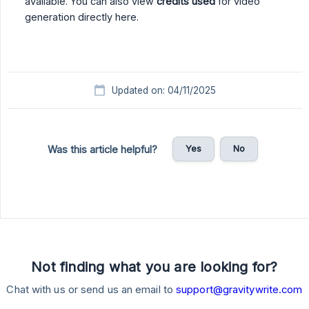
available. You can also view
credits used
for video
generation directly here.
Updated on: 04/11/2025
Yes
No
Was this article helpful?
Not finding what you are looking for?
Chat with us or send us an email to
support@gravitywrite.com