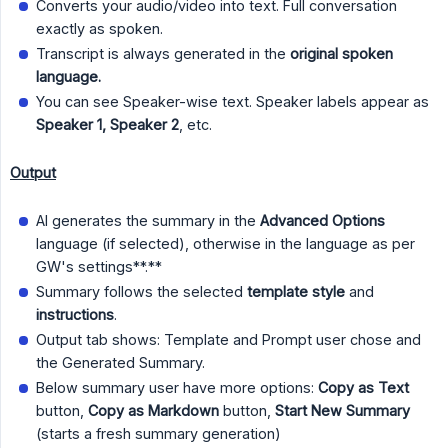
Converts your audio/video into text. Full conversation
exactly as spoken.
Transcript is always generated in the
original spoken 
language.
You can see Speaker-wise text. Speaker labels appear as
Speaker 1, Speaker 2
, etc.
Output
AI generates the summary in the
Advanced Options
language (if selected), otherwise in the language as per
GW's settings**.**
Summary follows the selected
template style
and
instructions
.
Output tab shows: Template and Prompt user chose and
the Generated Summary.
Below summary user have more options:
Copy as Text
button,
Copy as Markdown
button,
Start New Summary
(starts a fresh summary generation)