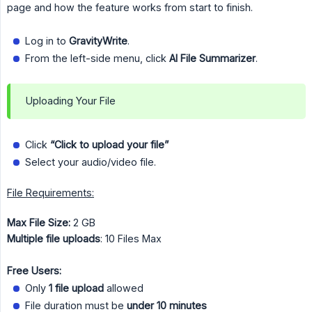
page and how the feature works from start to finish.
Log in to
GravityWrite
.
From the left-side menu, click
AI File Summarizer
.
Uploading Your File
Click
“Click to upload your file”
Select your audio/video file.
File Requirements:
Max File Size:
2 GB
Multiple file uploads
: 10 Files Max
Free Users:
Only
1 file upload
allowed
File duration must be
under 10 minutes