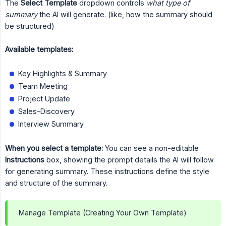
The
Select Template
dropdown controls
what type of 
summary
the AI will generate. (like, how the summary should
be structured)
Available templates:
Key Highlights & Summary
Team Meeting
Project Update
Sales–Discovery
Interview Summary
When you select a template:
You can see a non-editable
Instructions
box, showing the prompt details the AI will follow
for generating summary. These instructions define the style
and structure of the summary.
Manage Template (Creating Your Own Template)