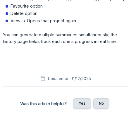
Favourite option
Delete option
View -> Opens that project again
You can generate multiple summaries simultaneously; the
history page helps track each one’s progress in real time.
Updated on: 11/12/2025
Yes
No
Was this article helpful?