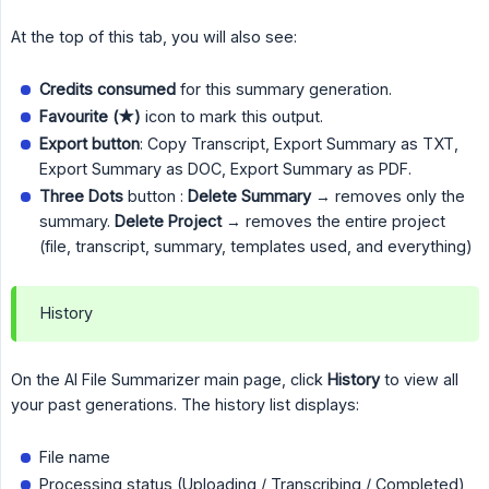
At the top of this tab, you will also see:
Credits consumed
for this summary generation.
Favourite (★)
icon to mark this output.
Export button
: Copy Transcript, Export Summary as TXT,
Export Summary as DOC, Export Summary as PDF.
Three Dots
button :
Delete Summary
→ removes only the
summary.
 Delete Project
→ removes the entire project
(file, transcript, summary, templates used, and everything)
History
On the AI File Summarizer main page, click
History
to view all
your past generations. The history list displays:
File name
Processing status (Uploading / Transcribing / Completed)