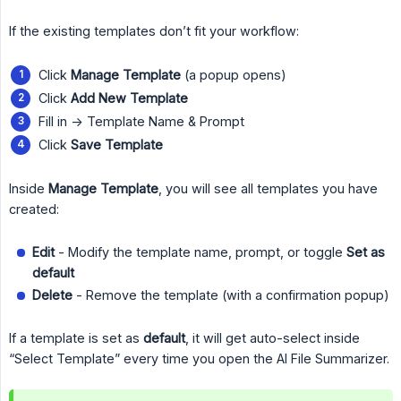
If the existing templates don’t fit your workflow:
Click
Manage Template
(a popup opens)
Click
Add New Template
Fill in -> Template Name & Prompt
Click
Save Template
Inside
Manage Template
, you will see all templates you have
created:
Edit
- Modify the template name, prompt, or toggle
Set as 
default
Delete
- Remove the template (with a confirmation popup)
If a template is set as
default
, it will get auto-select inside
“Select Template” every time you open the AI File Summarizer.