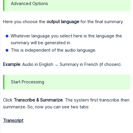
Advanced Options
Here you choose the
output language
for the final summary.
Whatever language you select here is the language the
summary will be generated in.
This is independent of the audio language.
Example
: Audio in English → Summary in French (if chosen).
Start Processing
Click
Transcribe & Summarize
. The system first transcribe then
summarize. So, now you can see two tabs:
Transcript