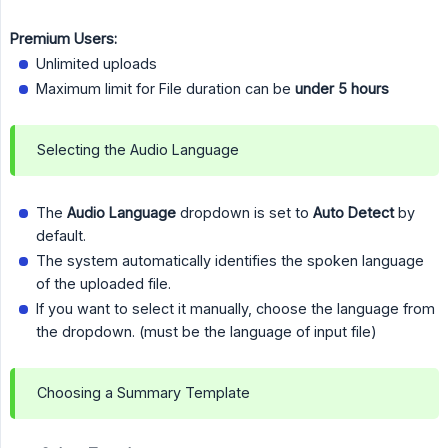
Premium Users:
Unlimited uploads
Maximum limit for File duration can be
under 5 hours
Selecting the Audio Language
The
Audio Language
dropdown is set to
Auto Detect
by
default.
The system automatically identifies the spoken language
of the uploaded file.
If you want to select it manually, choose the language from
the dropdown. (must be the language of input file)
Choosing a Summary Template