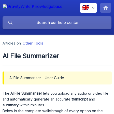
Articles on:
Other Tools
AI File Summarizer
AI File Summarizer - User Guide
The
AI File Summarizer
lets you upload any audio or video file
and automatically generate an accurate
transcript
and
summary
within minutes.
Below is the complete walkthrough of every option on the